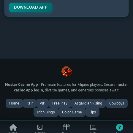
DOWNLOAD APP
Nustar Casino App
- Premium features for Filipino players. Secure
nustar
casino app login
, diverse games, and generous bonuses await.
Home
RTP
VIP
Free Play
Asgardian Rising
Cowboys
Irich Bingo
Color Game
Tips
casino
© 2026 Nustar Casino App. All Rights Reserved.
Home
Games
RTP