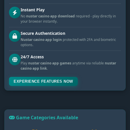
Instant Play
No
nustar casino app download
required - play directly in
your browser instantly.
Secure Authentication
Nustar casino app login
protected with 2FA and biometric
options.
24/7 Access
Play
nustar casino app games
anytime via reliable
nustar
casino app link
.
EXPERIENCE FEATURES NOW
Game Categories Available