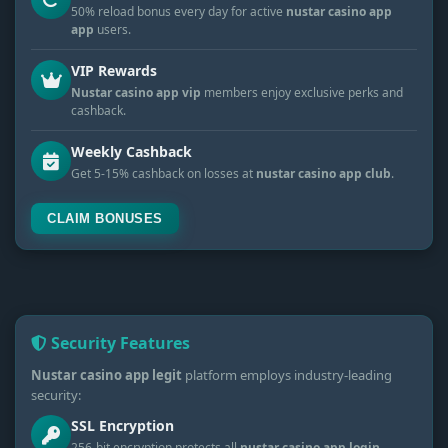
50% reload bonus every day for active
nustar casino app
app
users.
VIP Rewards
Nustar casino app vip
members enjoy exclusive perks and
cashback.
Weekly Cashback
Get 5-15% cashback on losses at
nustar casino app club
.
CLAIM BONUSES
Security Features
Nustar casino app legit
platform employs industry-leading
security:
SSL Encryption
256-bit encryption protects all
nustar casino app login