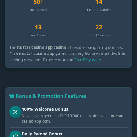
50+
14
Slot Games
Fishing Games
13
22
Live Casino
Card Games
The
nustar casino app casino
offers diverse gaming options.
Each
nustar casino app game
category features top titles from
leading providers. Explore more on
Free Play page
.
Bonus & Promotion Features
100% Welcome Bonus
New players get up to PHP 10,000 on first deposit at
nustar
casino app com
.
Daily Reload Bonus