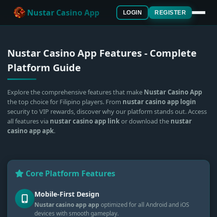
Nustar Casino App
LOGIN
REGISTER
Nustar Casino App Features - Complete
Platform Guide
Explore the comprehensive features that make
Nustar Casino App
the top choice for Filipino players. From
nustar casino app login
security to VIP rewards, discover why our platform stands out. Access
all features via
nustar casino app link
or download the
nustar
casino app apk
.
Core Platform Features
Mobile-First Design
Nustar casino app app
optimized for all Android and iOS
devices with smooth gameplay.