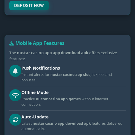
DEPOSIT NOW
Mobile App Features
The
nustar casino app app download apk
offers exclusive
features:
Push Notifications
Instant alerts for
nustar casino app slot
jackpots and
bonuses.
Offline Mode
Practice
nustar casino app games
without internet
connection.
Auto-Update
Latest
nustar casino app download apk
features delivered
automatically.