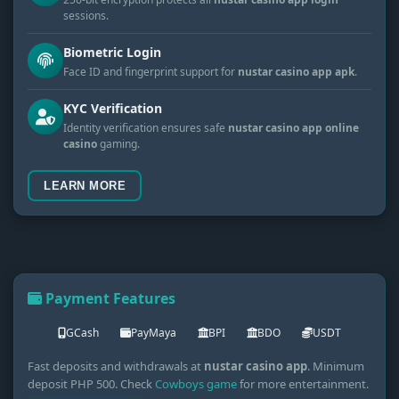
sessions.
Biometric Login
Face ID and fingerprint support for
nustar casino app apk
.
KYC Verification
Identity verification ensures safe
nustar casino app online
casino
gaming.
LEARN MORE
Payment Features
GCash
PayMaya
BPI
BDO
USDT
Fast deposits and withdrawals at
nustar casino app
. Minimum
deposit PHP 500. Check
Cowboys game
for more entertainment.