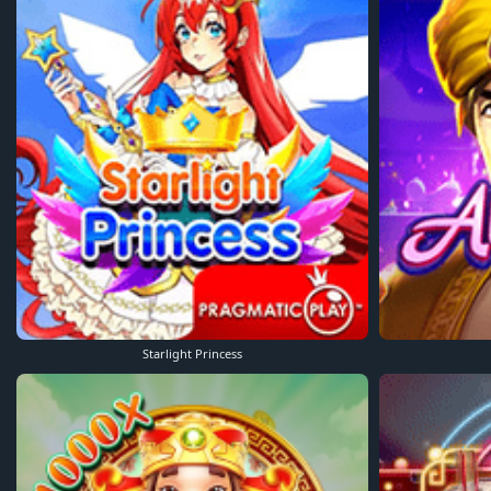
Starlight Princess