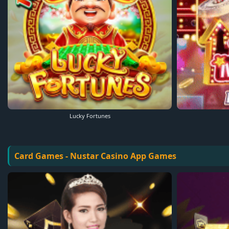
Lucky Fortunes
Card Games - Nustar Casino App Games