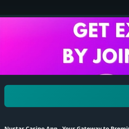
Nustar Casino App - Your Gateway to Prem