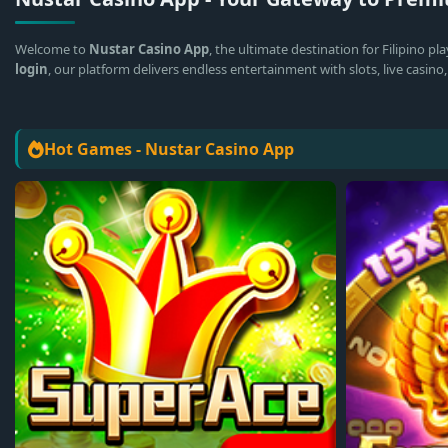
Welcome to
Nustar Casino App
, the ultimate destination for Filipino 
login
, our platform delivers endless entertainment with slots, live casin
Hot Games - Nustar Casino App