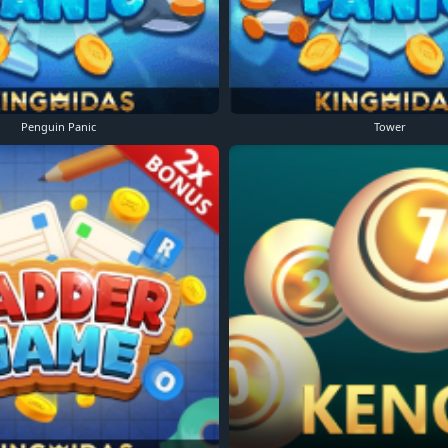
Penguin Panic
Tower