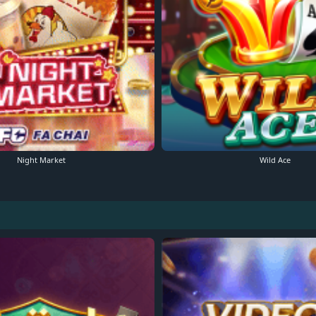
Night Market
Wild Ace