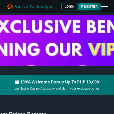
Nustar Casino App
LOGIN
REGISTER
100% Welcome Bonus Up To PHP 10,000
Join Nustar Casino App today and claim your exclusive bonus!
ium Online Gaming