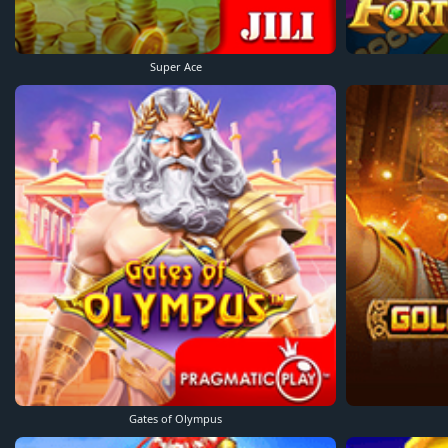
Super Ace
Gates of Olympus