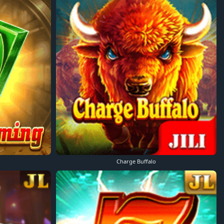
Charge Buffalo