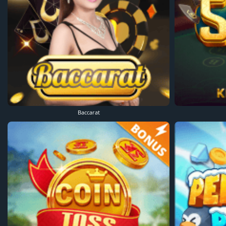
Baccarat