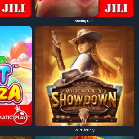
Boxing King
Wild Bounty