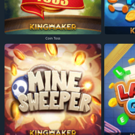
Coin Toss