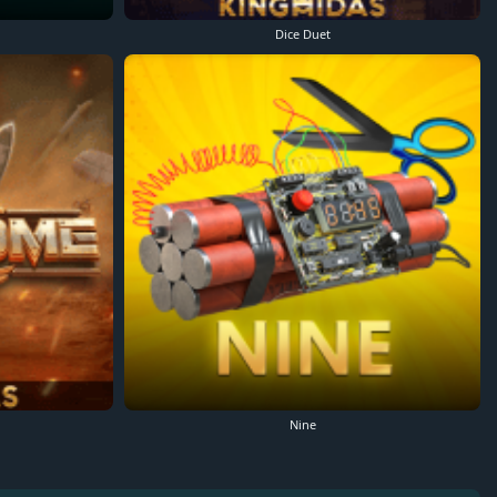
Dice Duet
Nine