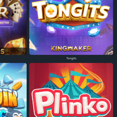
Tongits