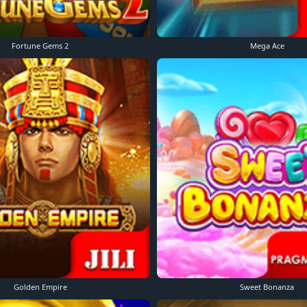
Fortune Gems 2
Mega Ace
Golden Empire
Sweet Bonanza