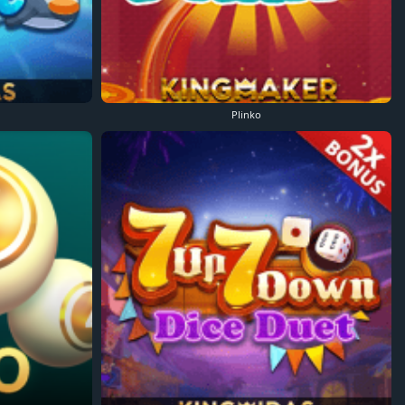
Plinko