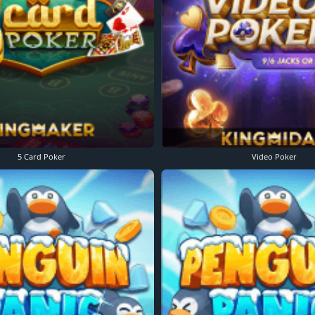
5 Card Poker
Video Poker