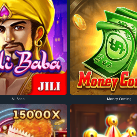
Ali Baba
Money Coming