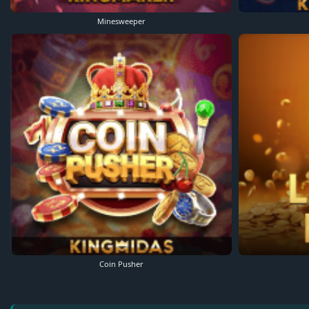
Minesweeper
Coin Pusher