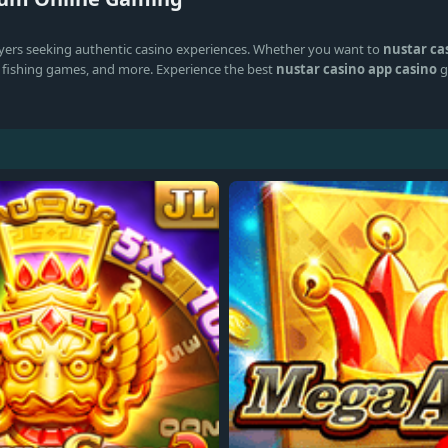
players seeking authentic casino experiences. Whether you want to
nustar ca
o, fishing games, and more. Experience the best
nustar casino app casino
g