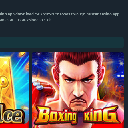
sino app download
for Android or access through
nustar casino app
ames at nustarcasinoapp.click.