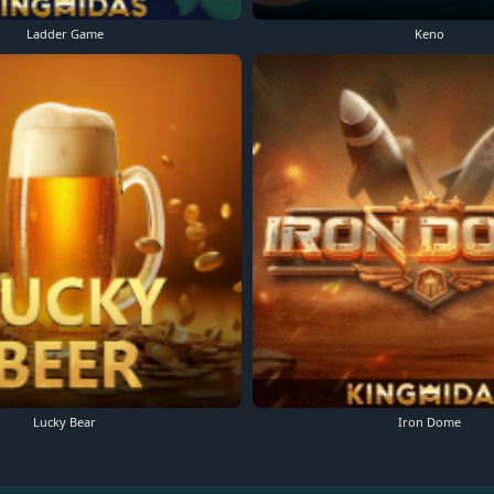
Ladder Game
Keno
Lucky Bear
Iron Dome