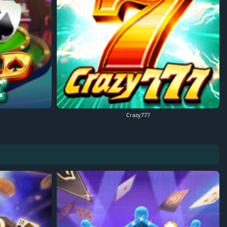
Crazy777