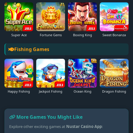
Super Ace
Fortune Gems
Boxing King
Sweet Bonanza
Fishing Games
Happy Fishing
Jackpot Fishing
Ocean King
Dragon Fishing
More Games You Might Like
Explore other exciting games at
Nustar Casino App
: