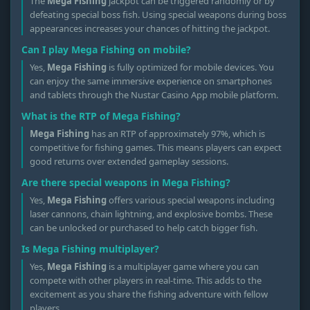
The
Mega Fishing
jackpot can be triggered randomly or by
defeating special boss fish. Using special weapons during boss
appearances increases your chances of hitting the jackpot.
Can I play Mega Fishing on mobile?
Yes,
Mega Fishing
is fully optimized for mobile devices. You
can enjoy the same immersive experience on smartphones
and tablets through the Nustar Casino App mobile platform.
What is the RTP of Mega Fishing?
Mega Fishing
has an RTP of approximately 97%, which is
competitive for fishing games. This means players can expect
good returns over extended gameplay sessions.
Are there special weapons in Mega Fishing?
Yes,
Mega Fishing
offers various special weapons including
laser cannons, chain lightning, and explosive bombs. These
can be unlocked or purchased to help catch bigger fish.
Is Mega Fishing multiplayer?
Yes,
Mega Fishing
is a multiplayer game where you can
compete with other players in real-time. This adds to the
excitement as you share the fishing adventure with fellow
players.