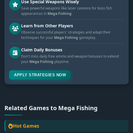
Use Special Weapons Wisely
Save powerful weapons like laser cannons for boss fish
appearances in
Mega Fishing
.
Learn from Other Players
Observe successful players' strategies and adapt their
techniques for your
Mega Fishing
gameplay.
Claim Daily Bonuses
Don't miss daily free ammo and weapon bonuses to extend
your
Mega Fishing
playtime.
APPLY STRATEGIES NOW
Related Games to Mega Fishing
Hot Games