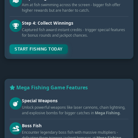
Aim at fish swimming across the screen - bigger fish offer
higher rewards but are harder to catch.
Step 4: Collect Winnings
Captured fish award instant credits - trigger special features
for bonus rounds and jackpot chances.
START FISHING TODAY
Mega Fishing Game Features
Special Weapons
Unlock powerful weapons like laser cannons, chain lightning,
and explosive bombs for bigger catches in
Mega Fishing
.
Boss Fish
Encounter legendary boss fish with massive multipliers -
defeating them triggers jackpot bonuses at
Mega Fishing
.