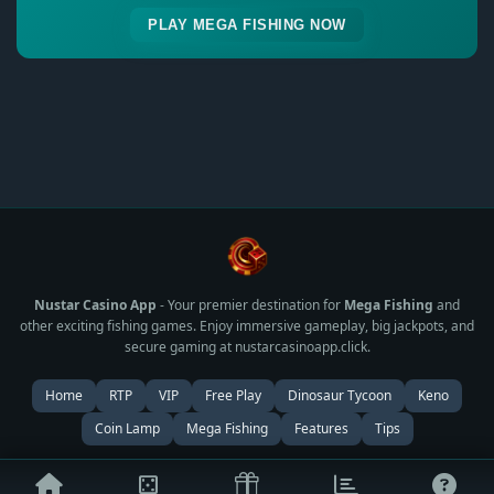
PLAY MEGA FISHING NOW
Nustar Casino App
- Your premier destination for
Mega Fishing
and
other exciting fishing games. Enjoy immersive gameplay, big jackpots, and
secure gaming at nustarcasinoapp.click.
Home
RTP
VIP
Free Play
Dinosaur Tycoon
Keno
Coin Lamp
Mega Fishing
Features
Tips
casino
© 2026 Nustar Casino App. All Rights Reserved. |
Help Center