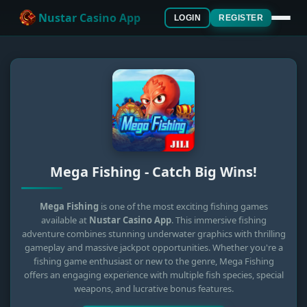
Nustar Casino App
LOGIN
REGISTER
Mega Fishing - Catch Big Wins!
Mega Fishing
is one of the most exciting fishing games
available at
Nustar Casino App
. This immersive fishing
adventure combines stunning underwater graphics with thrilling
gameplay and massive jackpot opportunities. Whether you're a
fishing game enthusiast or new to the genre, Mega Fishing
offers an engaging experience with multiple fish species, special
weapons, and lucrative bonus features.