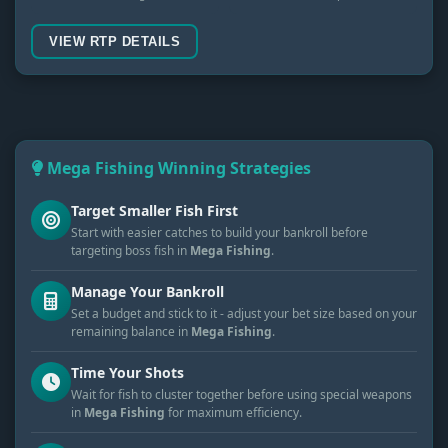
VIEW RTP DETAILS
Mega Fishing Winning Strategies
Target Smaller Fish First
Start with easier catches to build your bankroll before
targeting boss fish in
Mega Fishing
.
Manage Your Bankroll
Set a budget and stick to it - adjust your bet size based on your
remaining balance in
Mega Fishing
.
Time Your Shots
Wait for fish to cluster together before using special weapons
in
Mega Fishing
for maximum efficiency.