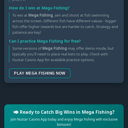
How do I win at Mega Fishing?
To win at
Mega Fishing
, aim and shoot at fish swimming
across the screen. Different fish have different values - bigger
fish offer higher rewards but are harder to catch. Strategy and
patience are key!
Can I practice Mega Fishing for free?
Some versions of
Mega Fishing
may offer demo mode, but
typically you'll need to place real bets to play. Check with
Nustar Casino App for available practice options.
PLAY MEGA FISHING NOW
Ready to Catch Big Wins in Mega Fishing?
Join Nustar Casino App today and enjoy Mega Fishing with exclusive
bonuses!