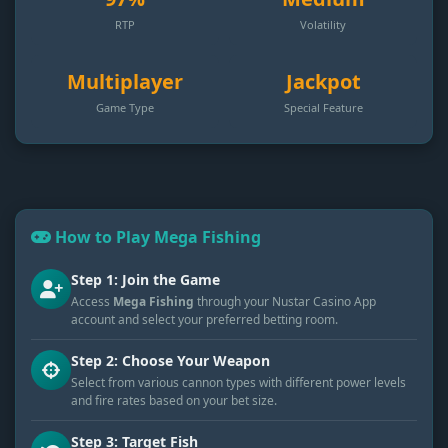
RTP
Volatility
Multiplayer
Jackpot
Game Type
Special Feature
How to Play Mega Fishing
Step 1: Join the Game
Access
Mega Fishing
through your Nustar Casino App
account and select your preferred betting room.
Step 2: Choose Your Weapon
Select from various cannon types with different power levels
and fire rates based on your bet size.
Step 3: Target Fish