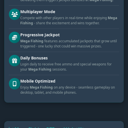
Multiplayer Mode
Compete with other players in real-time while enjoying
Mega
Fishing
- share the excitement and wins together.
Progressive Jackpot
Mega Fishing
features accumulated jackpots that grow until
triggered - one lucky shot could win massive prizes.
Daily Bonuses
Login daily to receive free ammo and special weapons for
your
Mega Fishing
sessions.
Mobile Optimized
Enjoy
Mega Fishing
on any device - seamless gameplay on
desktop, tablet, and mobile phones.