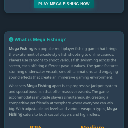
PLAY MEGA FISHING NOW
What is Mega Fishing?
Mega Fishing
is a popular multiplayer fishing game that brings
the excitement of arcade-style fish shooting to online casinos.
Players use cannons to shoot various fish swimming across the
screen, each offering different payout values. The game features
stunning underwater visuals, smooth animations, and engaging
sound effects that create an immersive gaming environment.
What sets
Mega Fishing
apart is its progressive jackpot system
and special boss fish that offer massive rewards. The game
accommodates multiple players simultaneously, creating a
competitive yet friendly atmosphere where everyone can win
big. With adjustable bet levels and various weapon types,
Mega
Fishing
caters to both casual players and high rollers.
97%
Medium