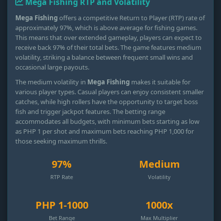
Mega Fishing RTP and Volatility
Mega Fishing
offers a competitive Return to Player (RTP) rate of
approximately 97%, which is above average for fishing games.
This means that over extended gameplay, players can expect to
receive back 97% of their total bets. The game features medium
volatility, striking a balance between frequent small wins and
occasional large payouts.
The medium volatility in
Mega Fishing
makes it suitable for
various player types. Casual players can enjoy consistent smaller
catches, while high rollers have the opportunity to target boss
fish and trigger jackpot features. The betting range
accommodates all budgets, with minimum bets starting as low
as PHP 1 per shot and maximum bets reaching PHP 1,000 for
those seeking maximum thrills.
97%
Medium
RTP Rate
Volatility
PHP 1-1000
1000x
Bet Range
Max Multiplier