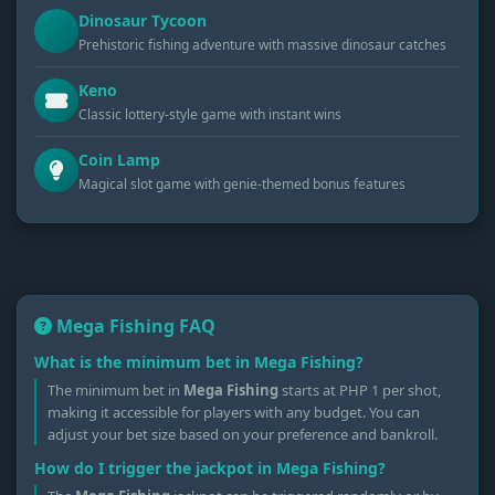
Dinosaur Tycoon
Prehistoric fishing adventure with massive dinosaur catches
Keno
Classic lottery-style game with instant wins
Coin Lamp
Magical slot game with genie-themed bonus features
Mega Fishing FAQ
What is the minimum bet in Mega Fishing?
The minimum bet in
Mega Fishing
starts at PHP 1 per shot,
making it accessible for players with any budget. You can
adjust your bet size based on your preference and bankroll.
How do I trigger the jackpot in Mega Fishing?