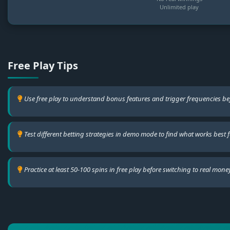
Unlimited play
Free Play Tips
Use free play to understand bonus features and trigger frequencies bef
Test different betting strategies in demo mode to find what works best f
Practice at least 50-100 spins in free play before switching to real mon