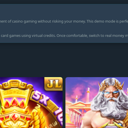
ement of casino gaming without risking your money. This demo mode is perf
and card games using virtual credits. Once comfortable, switch to real money