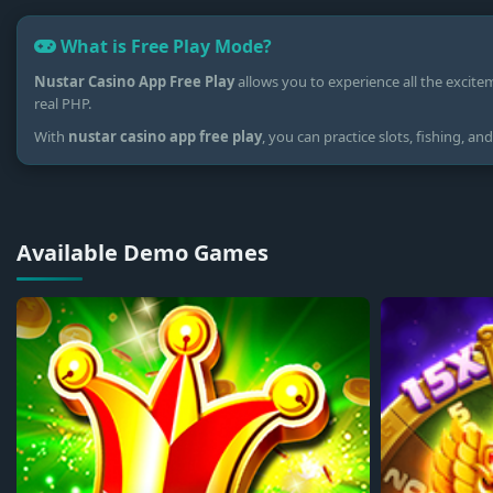
What is Free Play Mode?
Nustar Casino App Free Play
allows you to experience all the excit
real PHP.
With
nustar casino app free play
, you can practice slots, fishing, 
Available Demo Games