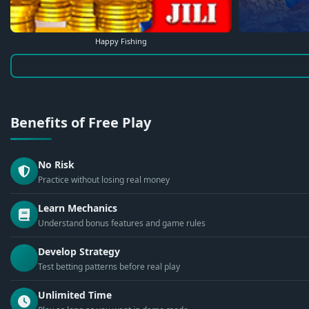
Happy Fishing
Benefits of Free Play
No Risk
Practice without losing real money
Learn Mechanics
Understand bonus features and game rules
Develop Strategy
Test betting patterns before real play
Unlimited Time