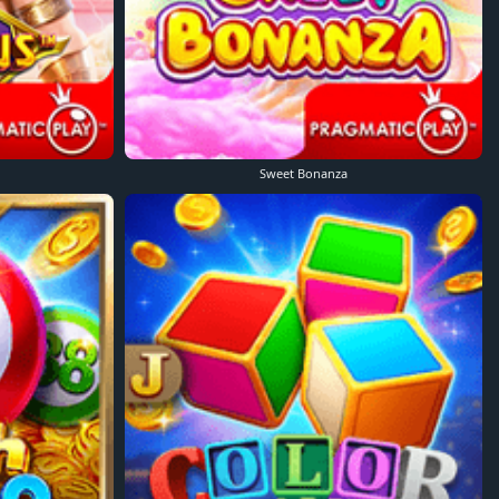
Sweet Bonanza