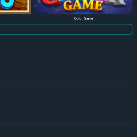
Color Game