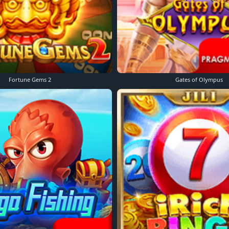
Fortune Gems 2
Gates of Olympus