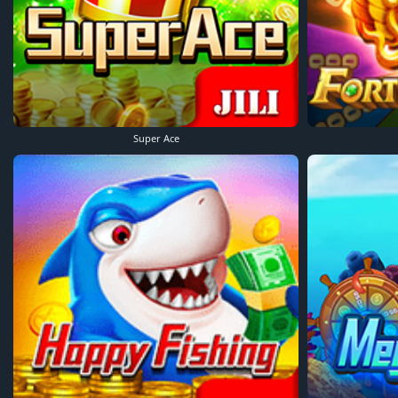
Super Ace