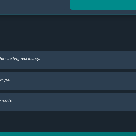
ore betting real money.
or you.
ey mode.