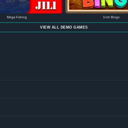
Mega Fishing
Irich Bingo
VIEW ALL DEMO GAMES