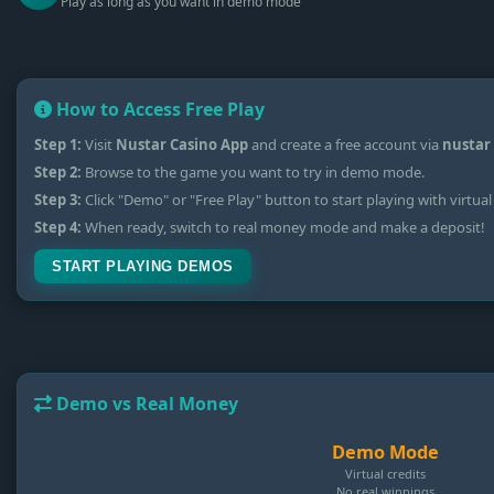
Play as long as you want in demo mode
How to Access Free Play
Step 1:
Visit
Nustar Casino App
and create a free account via
nustar 
Step 2:
Browse to the game you want to try in demo mode.
Step 3:
Click "Demo" or "Free Play" button to start playing with virtual 
Step 4:
When ready, switch to real money mode and make a deposit!
START PLAYING DEMOS
Demo vs Real Money
Demo Mode
Virtual credits
No real winnings