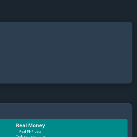
Real Money
Real PHP bets
Cash out winnings