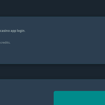
casino app login
.
credits.