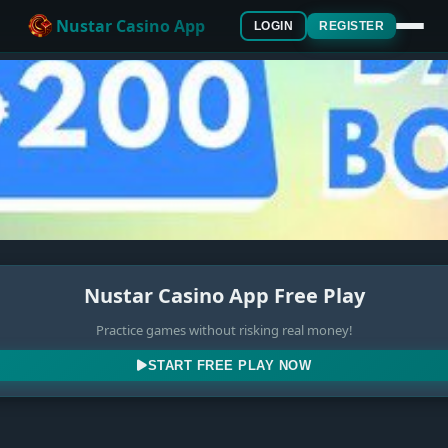
Nustar Casino App
LOGIN
REGISTER
Nustar Casino App Free Play
Practice games without risking real money!
START FREE PLAY NOW