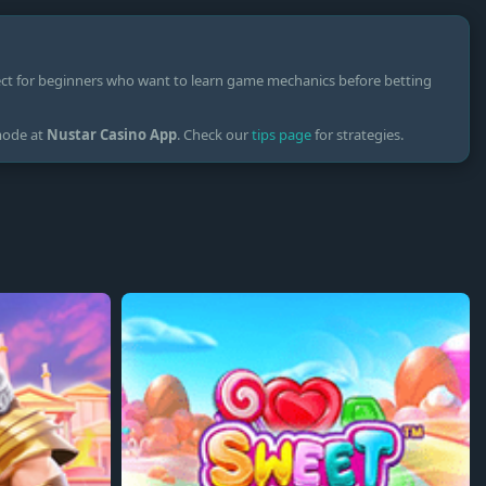
ect for beginners who want to learn game mechanics before betting
 mode at
Nustar Casino App
. Check our
tips page
for strategies.