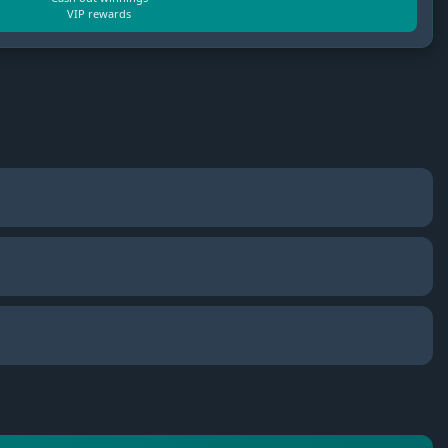
VIP rewards