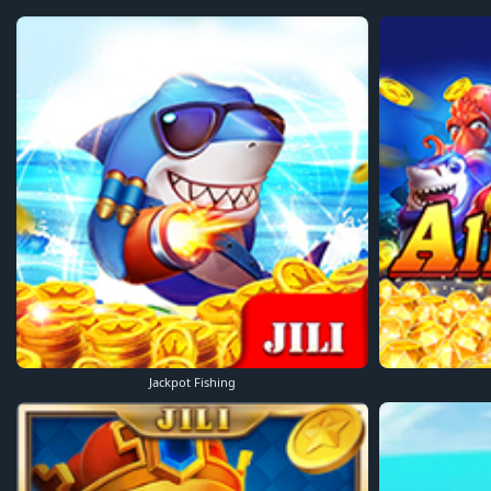
Jackpot Fishing