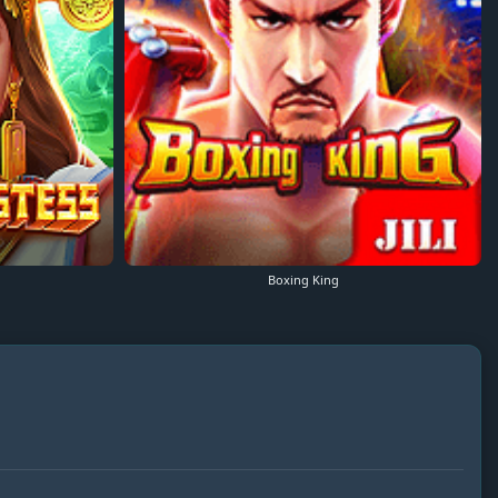
Boxing King