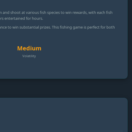
and shoot at various fish species to win rewards, with each fish
s entertained for hours.
ce to win substantial prizes. This fishing game is perfect for both
Medium
Volatility