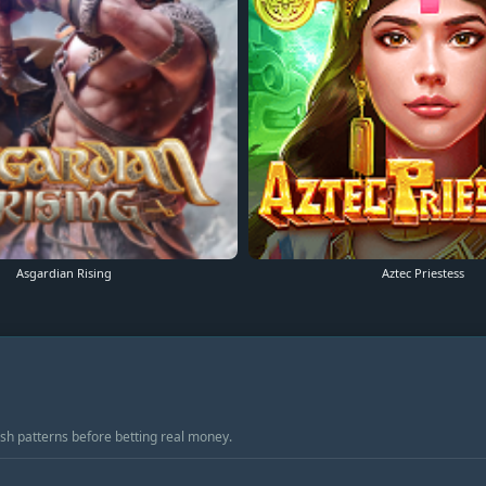
Asgardian Rising
Aztec Priestess
sh patterns before betting real money.