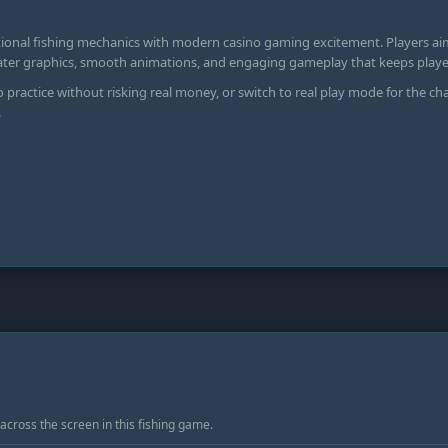
ional fishing mechanics with modern casino gaming excitement. Players aim 
ater graphics, smooth animations, and engaging gameplay that keeps player
practice without risking real money, or switch to real play mode for the chan
.
across the screen in this fishing game.