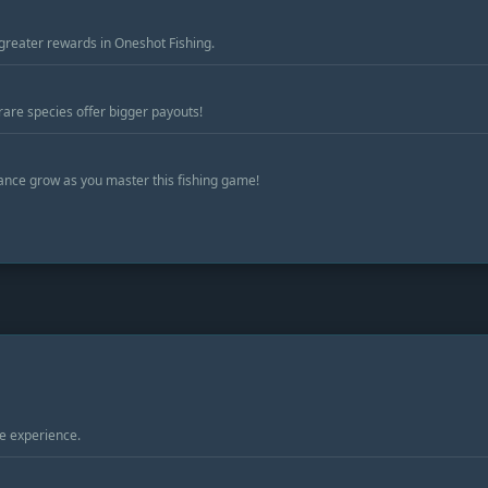
 greater rewards in Oneshot Fishing.
 rare species offer bigger payouts!
lance grow as you master this fishing game!
e experience.