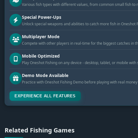
Various fish types with different values, from common small fish to 
Special Power-Ups
Unlock special weapons and abilities to catch more fish in Oneshot F
Multiplayer Mode
Compete with other players in real-time for the biggest catches in t
Mobile Optimized
Play Oneshot Fishing on any device - desktop, tablet, or mobile wit
Demo Mode Available
Practice with Oneshot Fishing Demo before playing with real money
EXPERIENCE ALL FEATURES
Related Fishing Games