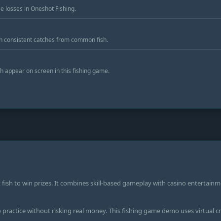
se losses in Oneshot Fishing.
ith consistent catches from common fish.
h appear on screen in this fishing game.
 fish to win prizes. It combines skill-based gameplay with casino entertain
practice without risking real money. This fishing game demo uses virtual cr