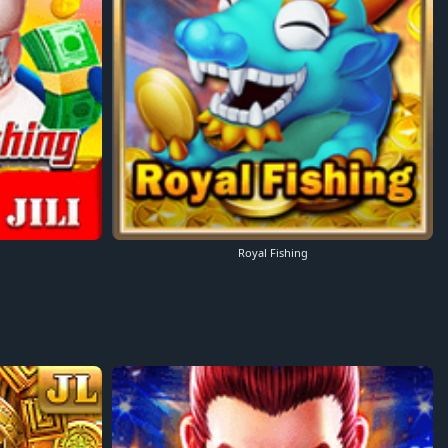
Royal Fishing