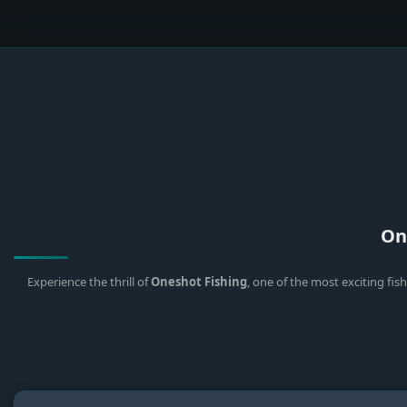
On
Experience the thrill of
Oneshot Fishing
, one of the most exciting fi