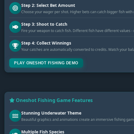
Step 2: Select Bet Amount
Choose your wager per shot. Higher bets can catch bigger fish with
Step 3: Shoot to Catch
Fire your weapon to catch fish. Different fish have different values -
Step 4: Collect Winnings
Your catches are automatically converted to credits. Watch your ba
PLAY ONESHOT FISHING DEMO
Oneshot Fishing Game Features
Stunning Underwater Theme
Beautiful graphics and animations create an immersive fishing gam
Multiple Fish Species