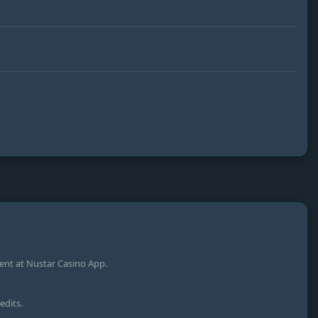
ment at Nustar Casino App.
edits.