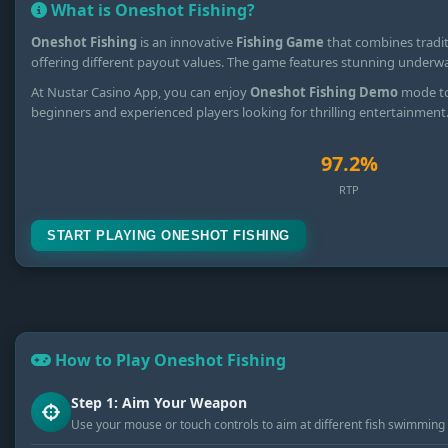
What is Oneshot Fishing?
Oneshot Fishing
is an innovative
Fishing Game
that combines tradit
offering different payout values. The game features stunning underw
At Nustar Casino App, you can enjoy
Oneshot Fishing Demo
mode to 
beginners and experienced players looking for thrilling entertainment
97.2%
RTP
START PLAYING ONESHOT FISHING
How to Play Oneshot Fishing
Step 1: Aim Your Weapon
Use your mouse or touch controls to aim at different fish swimming 