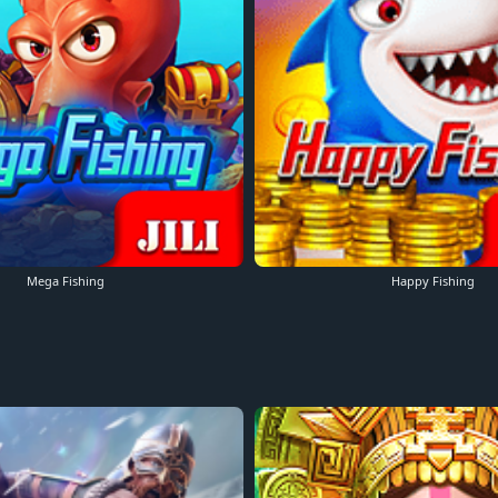
Mega Fishing
Happy Fishing