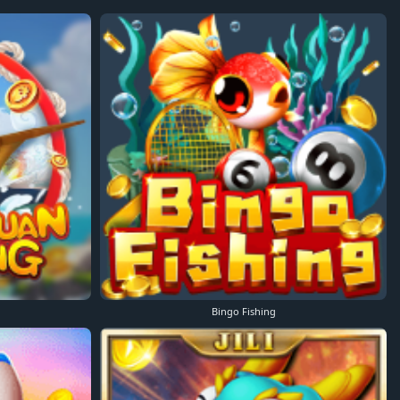
Bingo Fishing