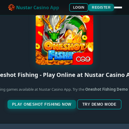
Nustar Casino App
LOGIN
REGISTER
eshot Fishing - Play Online at Nustar Casino 
shing games available at Nustar Casino App. Try the
Oneshot Fishing Demo
PLAY ONESHOT FISHING NOW
TRY DEMO MODE