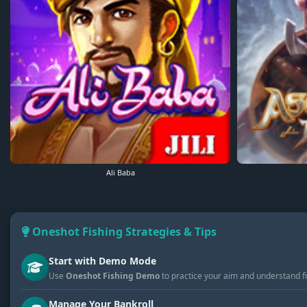
Ali Baba
Oneshot Fishing Strategies & Tips
Start with Demo Mode
Use
Oneshot Fishing Demo
to practice your aim and understand fi
Manage Your Bankroll