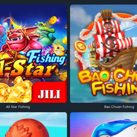
All Star Fishing
Bao Chuan Fishing