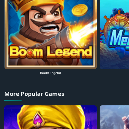
Boom Legend
More Popular Games