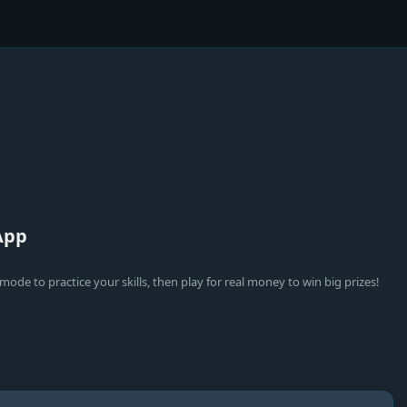
App
mode to practice your skills, then play for real money to win big prizes!