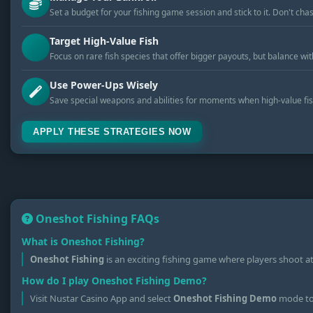
Set a budget for your fishing game session and stick to it. Don't cha
Target High-Value Fish
Focus on rare fish species that offer bigger payouts, but balance w
Use Power-Ups Wisely
Save special weapons and abilities for moments when high-value fis
APPLY THESE STRATEGIES NOW
Oneshot Fishing FAQs
What is Oneshot Fishing?
Oneshot Fishing
is an exciting fishing game where players shoot at
How do I play Oneshot Fishing Demo?
Visit Nustar Casino App and select
Oneshot Fishing Demo
mode to 