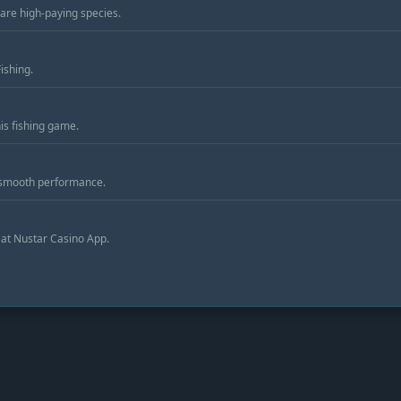
rare high-paying species.
ishing.
his fishing game.
h smooth performance.
 at Nustar Casino App.